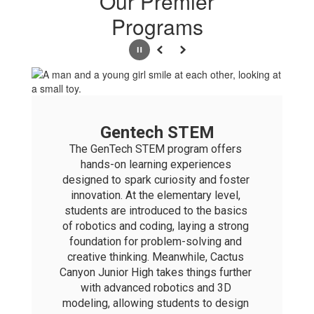
Our Premier
Programs
Pause
Previous
Next
Gentech STEM
The GenTech STEM program offers 
hands-on learning experiences 
designed to spark curiosity and foster 
innovation. At the elementary level, 
students are introduced to the basics 
of robotics and coding, laying a strong 
foundation for problem-solving and 
creative thinking. Meanwhile, Cactus 
Canyon Junior High takes things further 
with advanced robotics and 3D 
modeling, allowing students to design 