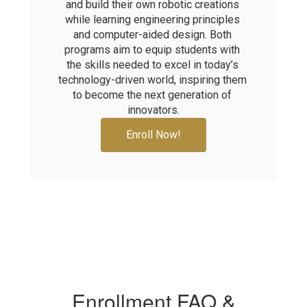
and build their own robotic creations 
while learning engineering principles 
and computer-aided design. Both 
programs aim to equip students with 
the skills needed to excel in today’s 
technology-driven world, inspiring them 
to become the next generation of 
innovators.
Enroll Now!
Enrollment FAQ &