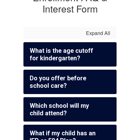
Interest Form
Expand All
What is the age cutoff
for kindergarten?
Do you offer before
school care?
Which school will my
child attend?
What if my child has an