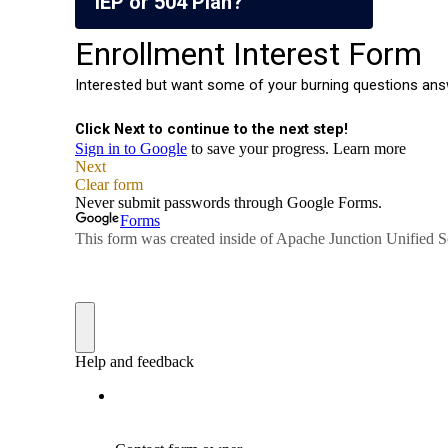
IEP or 504 Plan?