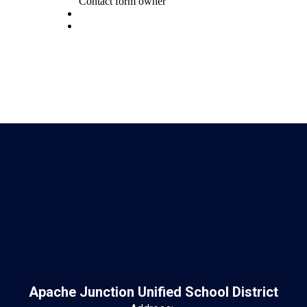
Apache Junction Unified School District