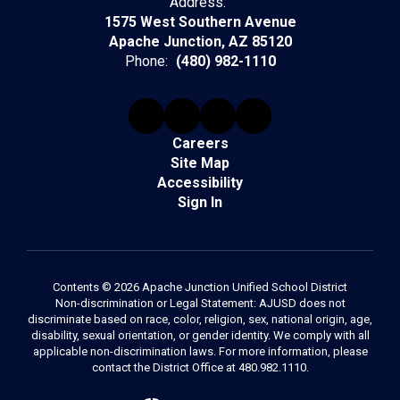
Address:
1575 West Southern Avenue
Apache Junction, AZ 85120
Phone:
(480) 982-1110
Careers
Site Map
Accessibility
Sign In
Contents © 2026 Apache Junction Unified School District
Non-discrimination or Legal Statement: AJUSD does not
discriminate based on race, color, religion, sex, national origin, age,
disability, sexual orientation, or gender identity. We comply with all
applicable non-discrimination laws. For more information, please
contact the District Office at 480.982.1110.