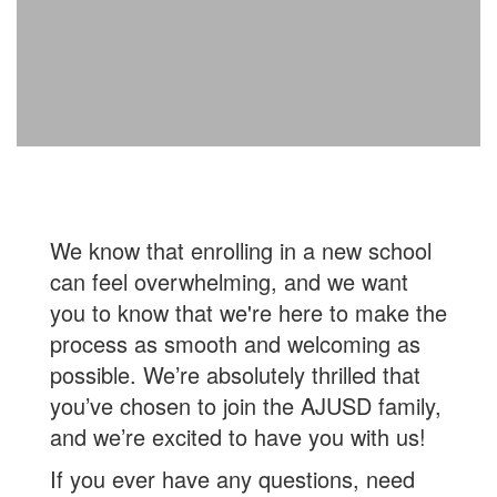
We know that enrolling in a new school
can feel overwhelming, and we want
you to know that we're here to make the
process as smooth and welcoming as
possible. We’re absolutely thrilled that
you’ve chosen to join the AJUSD family,
and we’re excited to have you with us!
If you ever have any questions, need