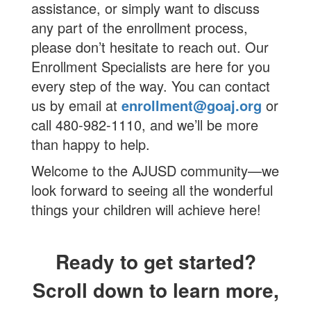
assistance, or simply want to discuss
any part of the enrollment process,
please don’t hesitate to reach out. Our
Enrollment Specialists are here for you
every step of the way. You can contact
us by email at
enrollment@goaj.org
or
call 480-982-1110, and we’ll be more
than happy to help.
Welcome to the AJUSD community—we
look forward to seeing all the wonderful
things your children will achieve here!
Ready to get started?
Scroll down to learn more,