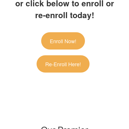
or click below to enroll or
re-enroll today!
Enroll Now!
Re-Enroll Here!