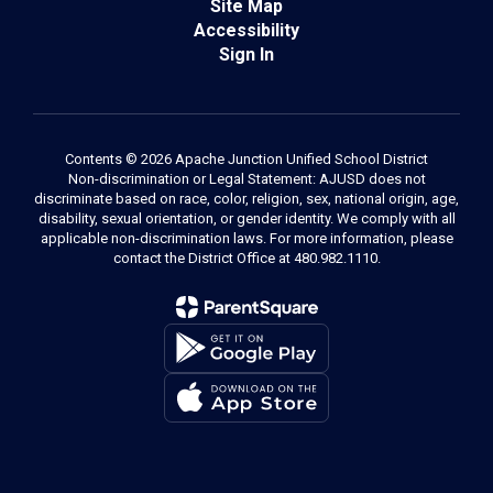
Site Map
Accessibility
Sign In
Contents © 2026 Apache Junction Unified School District
Non-discrimination or Legal Statement: AJUSD does not
discriminate based on race, color, religion, sex, national origin, age,
disability, sexual orientation, or gender identity. We comply with all
applicable non-discrimination laws. For more information, please
contact the District Office at 480.982.1110.