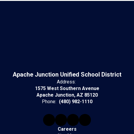
Apache Junction Unified School District
Address:
1575 West Southern Avenue
Apache Junction, AZ 85120
Phone:
(480) 982-1110
Careers