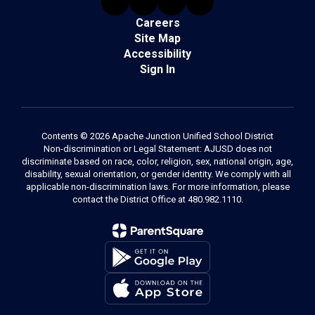
Careers
Site Map
Accessibility
Sign In
Contents © 2026 Apache Junction Unified School District
Non-discrimination or Legal Statement: AJUSD does not
discriminate based on race, color, religion, sex, national origin, age,
disability, sexual orientation, or gender identity. We comply with all
applicable non-discrimination laws. For more information, please
contact the District Office at 480.982.1110.