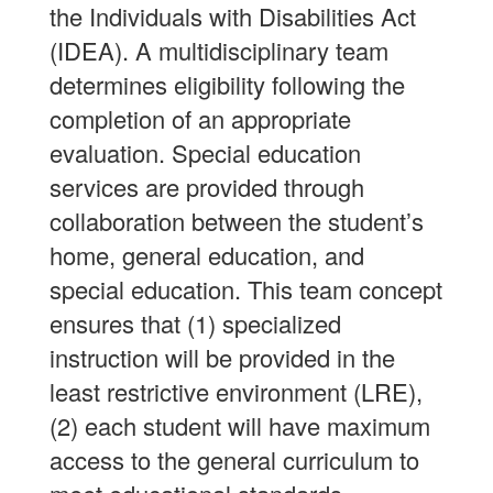
the Individuals with Disabilities Act
(IDEA). A multidisciplinary team
determines eligibility following the
completion of an appropriate
evaluation. Special education
services are provided through
collaboration between the student’s
home, general education, and
special education. This team concept
ensures that (1) specialized
instruction will be provided in the
least restrictive environment (LRE),
(2) each student will have maximum
access to the general curriculum to