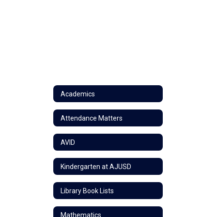
Academics
Attendance Matters
AVID
Kindergarten at AJUSD
Library Book Lists
Mathematics