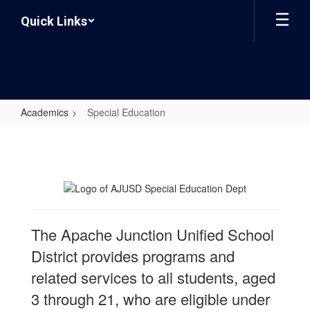
Skip
Quick Links
to
main
content
Academics
Special Education
Special
Education
The Apache Junction Unified School
District provides programs and
related services to all students, aged
3 through 21, who are eligible under