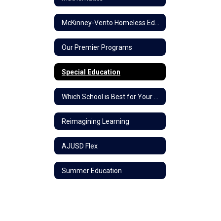
McKinney-Vento Homeless Education
Our Premier Programs
Special Education
Which School is Best for Your Child?
Reimagining Learning
AJUSD Flex
Summer Education