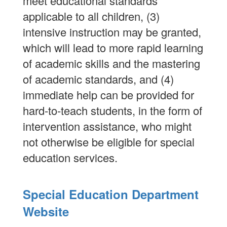
meet educational standards
applicable to all children, (3)
intensive instruction may be granted,
which will lead to more rapid learning
of academic skills and the mastering
of academic standards, and (4)
immediate help can be provided for
hard-to-teach students, in the form of
intervention assistance, who might
not otherwise be eligible for special
education services.
Special Education Department
Website