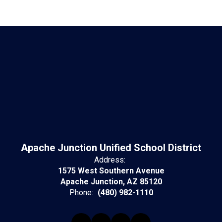
Apache Junction Unified School District
Address:
1575 West Southern Avenue
Apache Junction, AZ 85120
Phone:
(480) 982-1110