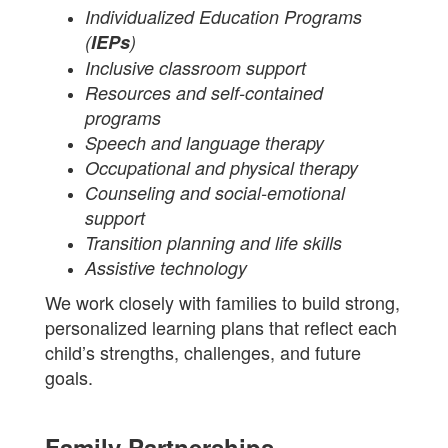
Individualized Education Programs
(
IEPs
)
Inclusive classroom support
Resources and self-contained
programs
Speech and language therapy
Occupational and physical therapy
Counseling and social-emotional
support
Transition planning and life skills
Assistive technology
We work closely with families to build strong,
personalized learning plans that reflect each
child’s strengths, challenges, and future
goals.
Family Partnerships