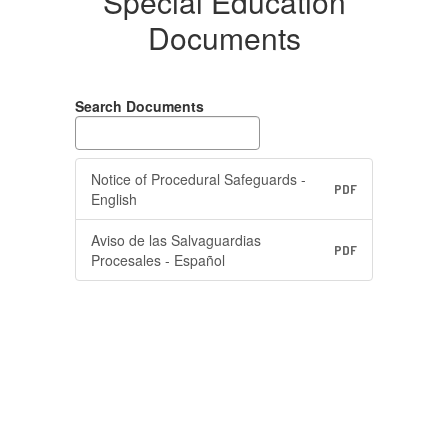
Special Education
Documents
Search Documents
Notice of Procedural Safeguards -
PDF
English
Aviso de las Salvaguardias
PDF
Procesales - Español