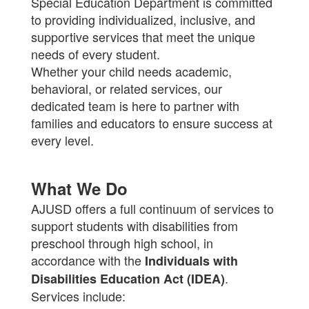
Special Education Department is committed
to providing individualized, inclusive, and
supportive services that meet the unique
needs of every student.
Whether your child needs academic,
behavioral, or related services, our
dedicated team is here to partner with
families and educators to ensure success at
every level.
What We Do
AJUSD offers a full continuum of services to
support students with disabilities from
preschool through high school, in
accordance with the
Individuals with
.
Disabilities Education Act (IDEA)
Services include: