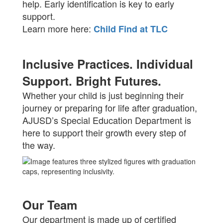
help. Early identification is key to early
support.
Learn more here:
Child Find at TLC
Inclusive Practices. Individual
Support. Bright Futures.
Whether your child is just beginning their
journey or preparing for life after graduation,
AJUSD’s Special Education Department is
here to support their growth every step of
the way.
Our Team
Our department is made up of certified