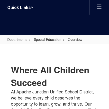
Skip
Quick Links
to
main
content
Departments
Special Education
Overview
Overview
Where All Children
Succeed
At Apache Junction Unified School District,
we believe every child deserves the
opportunity to learn, grow, and thrive. Our