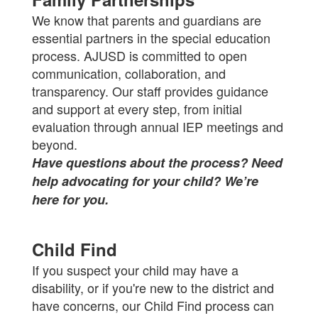
We know that parents and guardians are
essential partners in the special education
process. AJUSD is committed to open
communication, collaboration, and
transparency. Our staff provides guidance
and support at every step, from initial
evaluation through annual IEP meetings and
beyond.
Have questions about the process? Need
help advocating for your child? We’re
here for you.
Child Find
If you suspect your child may have a
disability, or if you're new to the district and
have concerns, our Child Find process can