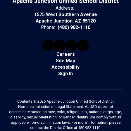
Apache Junction Unified School District
Address:
1575 West Southern Avenue
Apache Junction, AZ 85120
Phone:
(480) 982-1110
Careers
Site Map
Accessibility
Sign In
Contents © 2026 Apache Junction Unified School District
Non-discrimination or Legal Statement: AJUSD does not
discriminate based on race, color, religion, sex, national origin, age,
disability, sexual orientation, or gender identity. We comply with all
applicable non-discrimination laws. For more information, please
contact the District Office at 480.982.1110.