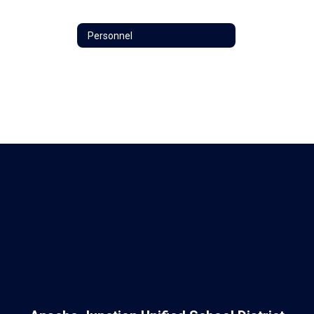
Personnel