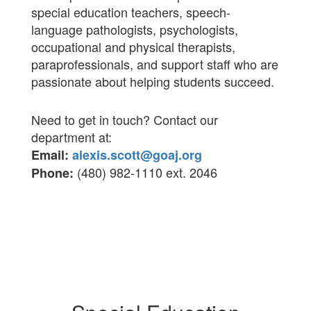
special education teachers, speech-
language pathologists, psychologists,
occupational and physical therapists,
paraprofessionals, and support staff who are
passionate about helping students succeed.
Need to get in touch?
Contact our
department at:
Email:
alexis.scott@goaj.org
(480) 982-1110 ext. 2046
Phone: