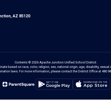
ction, AZ 85120
Contents © 2026 Apache Junction Unified School District
 based on race, color, religion, sex, national origin, age, disability, sexual 
ination laws. For more information, please contact the District Office at 480.9