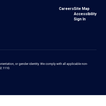
Careers
Site Map
Accessibility
Sign In
orientation, or gender identity. We comply with all applicable non-
82.1110.