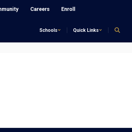
munity
Careers
Enroll
Schools
Quick Links