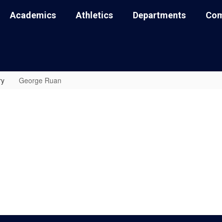
Academics
Athletics
Departments
Com
ry
George Ruan