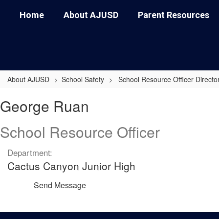
Skip
Home
About AJUSD
Parent Resources
to
main
content
About AJUSD
School Safety
School Resource Officer Directo
George,
George Ruan
Ruan
School Resource Officer
Department:
Cactus Canyon Junior High
Send Message