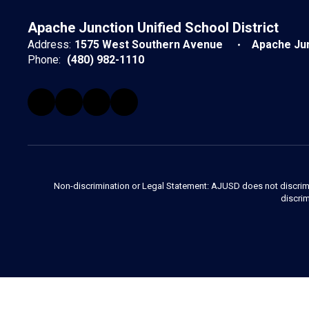
Apache Junction Unified School District
Address:
1575 West Southern Avenue
Apache Jun
Phone:
(480) 982-1110
Non-discrimination or Legal Statement: AJUSD does not discriminate
discrim