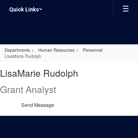
Skip
Quick Links
to
main
content
Departments
Human Resources
Personnel
LisaMarie Rudolph
LisaMarie,
LisaMarie Rudolph
Rudolph
Grant Analyst
Send Message