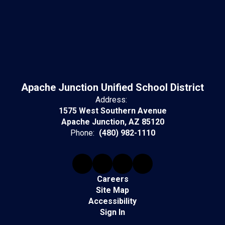
Apache Junction Unified School District
Address:
1575 West Southern Avenue
Apache Junction, AZ 85120
Phone:
(480) 982-1110
Careers
Site Map
Accessibility
Sign In